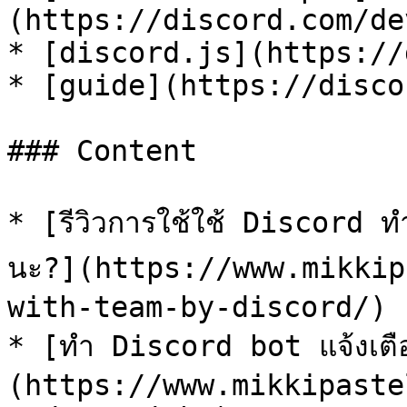
(https://discord.com/de
* [discord.js](https://
* [guide](https://disco
### Content

* [รีวิวการใช้ใช้ Discord ทำ
นะ?](https://www.mikkip
with-team-by-discord/)

* [ทำ Discord bot แจ้งเตื
(https://www.mikkipaste