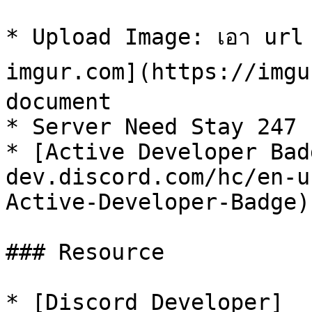
* Upload Image: เอา url รูป
imgur.com](https://imgur
document

* Server Need Stay 247

* [Active Developer Bad
dev.discord.com/hc/en-u
Active-Developer-Badge)

### Resource

* [Discord Developer]