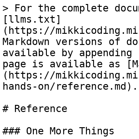
> For the complete docu
[llms.txt]
(https://mikkicoding.mi
Markdown versions of do
available by appending 
page is available as [M
(https://mikkicoding.mi
hands-on/reference.md).

# Reference

### One More Things
