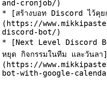
and-cronjob/)

* [สร้างบอท Discord ไว้คุยก
(https://www.mikkipaste
discord-bot/)

* [Next Level Discord Bot
หยุด กิจกรรมในทีม และวันลา
(https://www.mikkipaste